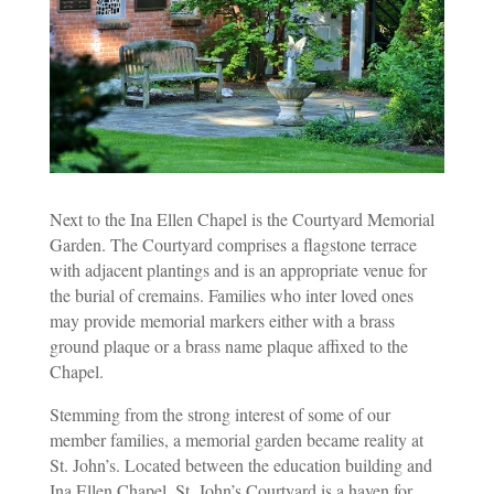
Next to the Ina Ellen Chapel is the Courtyard Memorial
Garden. The Courtyard comprises a flagstone terrace
with adjacent plantings and is an appropriate venue for
the burial of cremains. Families who inter loved ones
may provide memorial markers either with a brass
ground plaque or a brass name plaque affixed to the
Chapel.
Stemming from the strong interest of some of our
member families, a memorial garden became reality at
St. John’s. Located between the education building and
Ina Ellen Chapel, St. John’s Courtyard is a haven for