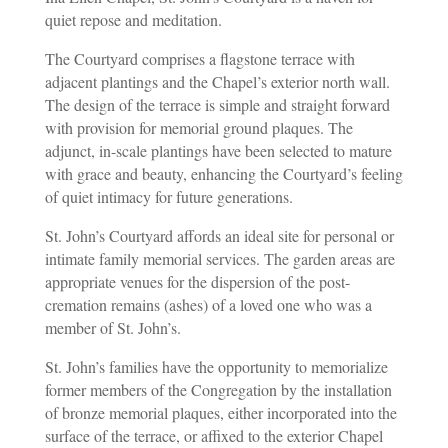
quiet repose and meditation.
The Courtyard comprises a flagstone terrace with
adjacent plantings and the Chapel’s exterior north wall.
The design of the terrace is simple and straight forward
with provision for memorial ground plaques. The
adjunct, in-scale plantings have been selected to mature
with grace and beauty, enhancing the Courtyard’s feeling
of quiet intimacy for future generations.
St. John’s Courtyard affords an ideal site for personal or
intimate family memorial services. The garden areas are
appropriate venues for the dispersion of the post-
cremation remains (ashes) of a loved one who was a
member of St. John’s.
St. John’s families have the opportunity to memorialize
former members of the Congregation by the installation
of bronze memorial plaques, either incorporated into the
surface of the terrace, or affixed to the exterior Chapel