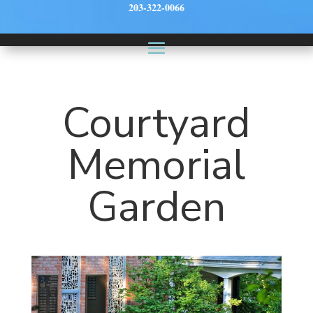
203-322-0066
Courtyard
Memorial
Garden