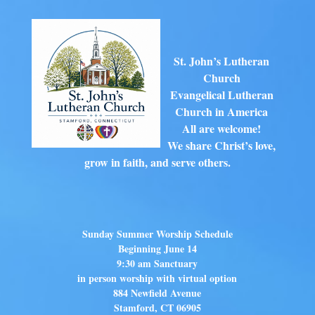
St. John’s Lutheran
Church
Evangelical Lutheran
Church in America
All are welcome!
We share Christ’s love,
grow in faith, and serve others.
Sunday Summer Worship Schedule
Beginning June 14
9:30 am Sanctuary
in person worship with virtual option
884 Newfield Avenue
Stamford, CT 06905