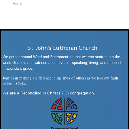
wall.
St. John’s Lutheran Church
We gather around Word and Sacrament so that we can scatter into the
world God loves in witness and service – speaking, living, and steeped
in abundant grace.
Join us in making a difference in the lives of others as we live out faith
in Jesus Christ.
We are a Reconciling In Christ (RIC) congregation.