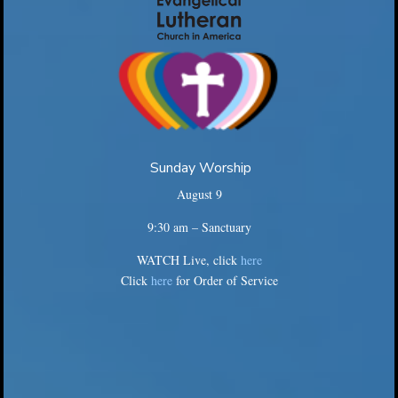
Sunday Worship
August 9
9:30 am – Sanctuary
WATCH Live, click
here
Click
here
for Order of Service