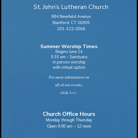
St. John’s Lutheran Church
884 Newfield Avenue
Stamford, CT 06905
203-322-0066
Summer Worship Times
Begins June 14
9.30 am – Sanctuary
in person worship
with virtual option
For more information on
all of our events,
click
here
.
Church Office Hours
Monday through Thursday
Open 9:00 am – 12 noon