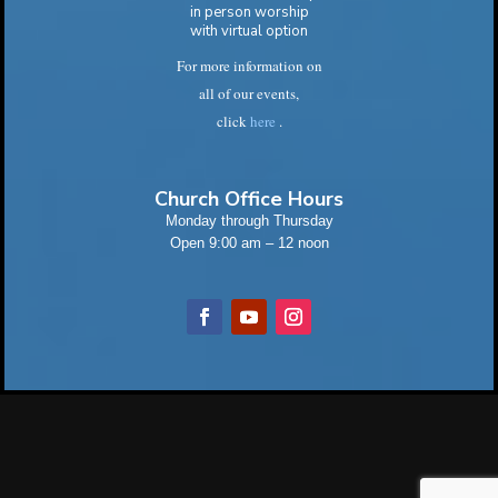
in person worship
with virtual option
For more information on
all of our events,
click
here
.
Church Office Hours
Monday through Thursday
Open 9:00 am – 12 noon