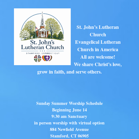
St. John’s Lutheran
Church
Evangelical Lutheran
Church in America
All are welcome!
We share Christ’s love,
grow in faith, and serve others.
Sunday Summer Worship Schedule
Beginning June 14
9:30 am Sanctuary
in person worship with virtual option
884 Newfield Avenue
Stamford, CT 06905