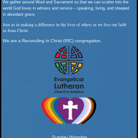
We gather around Word and Sacrament so that we can scatter into the
world God loves in witness and service – speaking, living, and steeped
in abundant grace.
Join us in making a difference in the lives of others as we live out faith
in Jesus Christ.
We are a Reconciling In Christ (RIC) congregation.
Sunday Worship