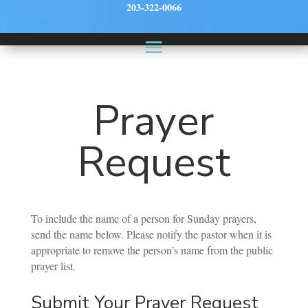
203-322-0066
Prayer
Request
To include the name of a person for Sunday prayers,
send the name below. Please notify the pastor when it is
appropriate to remove the person’s name from the public
prayer list.
Submit Your Prayer Request