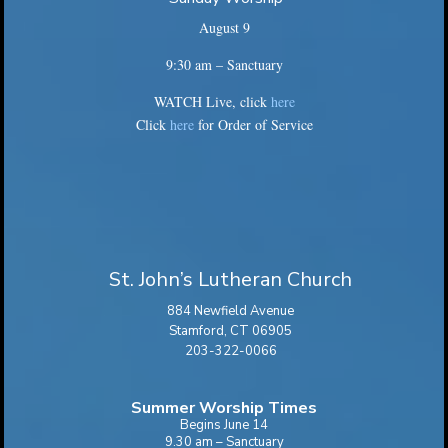
August 9
9:30 am – Sanctuary
WATCH Live, click
here
Click
here
for Order of Service
St. John’s Lutheran Church
884 Newfield Avenue
Stamford, CT 06905
203-322-0066
Summer Worship Times
Begins June 14
9.30 am – Sanctuary