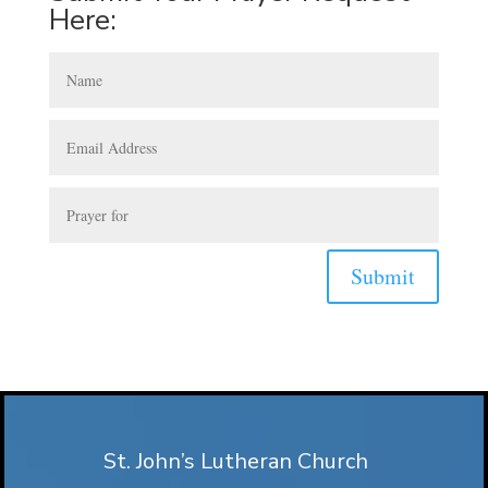
Here:
Submit
St. John’s Lutheran Church