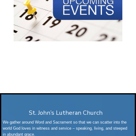
St. John’s Lutheran Church
We gather around Word and Sacrament so that we can scatter into the
world God loves in witness and service – speaking, living, and steeped
in abundant grace.