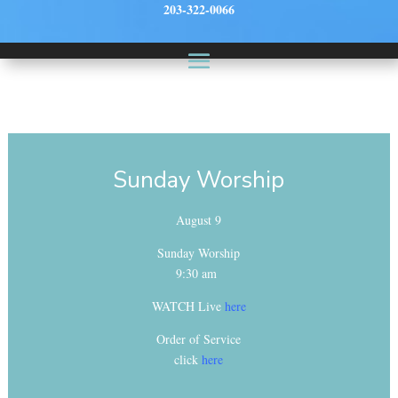
203-322-0066
Sunday Worship
August 9
Sunday Worship
9:30 am
WATCH Live
here
Order of Service
click
here