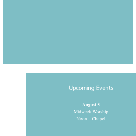
Upcoming Events
August 5
Midweek Worship
Noon – Chapel