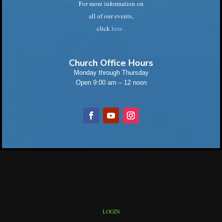
For more information on
all of our events,
click
here
.
Church Office Hours
Monday through Thursday
Open 9:00 am – 12 noon
LOGIN