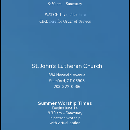
9:30 am – Sanctuary
WATCH Live, click
here
Click
here
for Order of Service
St. John’s Lutheran Church
884 Newfield Avenue
Stamford, CT 06905
203-322-0066
Summer Worship Times
Begins June 14
9.30 am – Sanctuary
in person worship
with virtual option