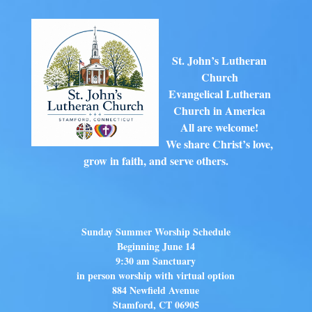
St. John’s Lutheran
Church
Evangelical Lutheran
Church in America
All are welcome!
We share Christ’s love,
grow in faith, and serve others.
Sunday Summer Worship Schedule
Beginning June 14
9:30 am Sanctuary
in person worship with virtual option
884 Newfield Avenue
Stamford, CT 06905