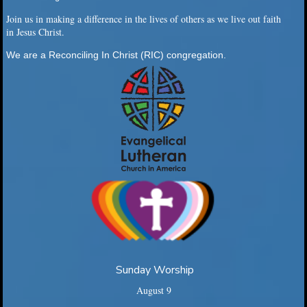
Join us in making a difference in the lives of others as we live out faith
in Jesus Christ.
We are a Reconciling In Christ (RIC) congregation.
Sunday Worship
August 9