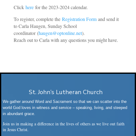
Click
here
for the 2023-2024 calendar.
To register, complete the
Registration Form
and send it
to Carla Haugen, Sunday School
coordinator
(
haugen@optonline.net
).
Reach out to Carla with any questions you might have.
St. John’s Lutheran Church
We gather around Word and Sacrament so that we can scatter into the
world God loves in witness and service – speaking, living, and steeped
in abundant grace.
Join us in making a difference in the lives of others as we live out faith
in Jesus Christ.