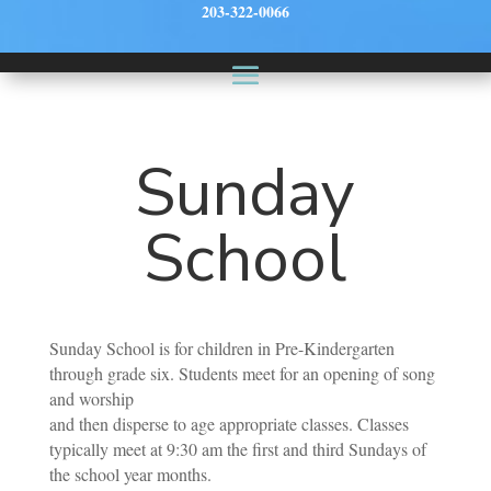
203-322-0066
Sunday
School
Sunday School is for children in Pre-Kindergarten
through grade six. Students meet for an opening of song
and worship
and then disperse to age appropriate classes. Classes
typically meet at 9:30 am the first and third Sundays of
the school year months.