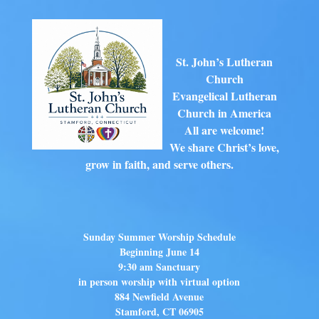
St. John’s Lutheran
Church
Evangelical Lutheran
Church in America
All are welcome!
We share Christ’s love,
grow in faith, and serve others.
Sunday Summer Worship Schedule
Beginning June 14
9:30 am Sanctuary
in person worship with virtual option
884 Newfield Avenue
Stamford, CT 06905