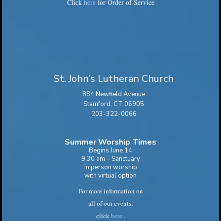
Click
here
for Order of Service
St. John’s Lutheran Church
884 Newfield Avenue
Stamford, CT 06905
203-322-0066
Summer Worship Times
Begins June 14
9.30 am – Sanctuary
in person worship
with virtual option
For more information on
all of our events,
click
here
.