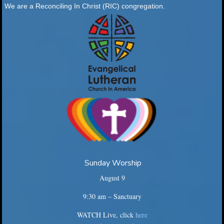
We are a Reconciling In Christ (RIC) congregation.
Sunday Worship
August 9
9:30 am – Sanctuary
WATCH Live, click
here