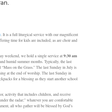
ran.
y
. It is a full liturgical service with our magnificent
ering time for kids are included, as are choir and
9:30 am
 weekend, we hold a single service at
t and humid summer months. Typically, the last
 “Mass on the Grass.” The last Sunday in July is
sing at the end of worship. The last Sunday in
kpacks for a blessing as they start another school
r, activity that includes children, and receive
under the radar;” whatever you are comfortable
ment, all who gather will be blessed by God’s