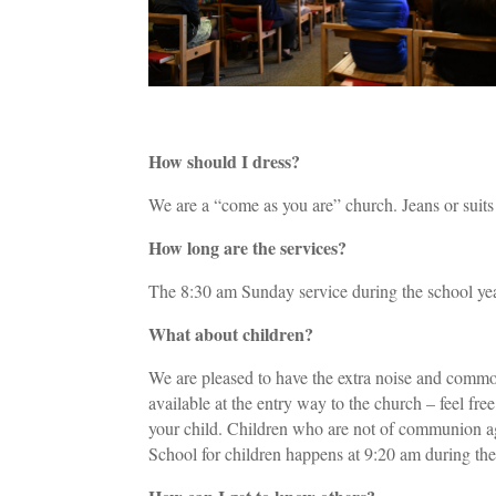
How should I dress?
We are a “come as you are” church. Jeans or suit
How long are the services?
The 8:30 am Sunday service during the school yea
What about children?
We are pleased to have the extra noise and commot
available at the entry way to the church – feel fr
your child. Children who are not of communion ag
School for children happens at 9:20 am during the