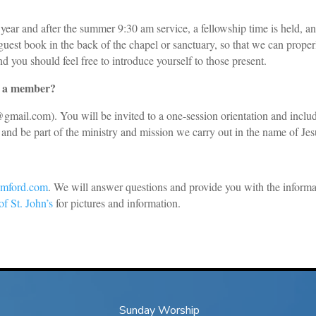
year and after the summer 9:30 am service, a fellowship time is held, a
e guest book in the back of the chapel or sanctuary, so that we can prope
d you should feel free to introduce yourself to those present.
as a member?
e@gmail.com
). You will be invited to a one-session orientation and incl
and be part of the ministry and mission we carry out in the name of Jes
tamford.com
. We will answer questions and provide you with the informa
f St. John’s
for pictures and information.
Sunday Worship