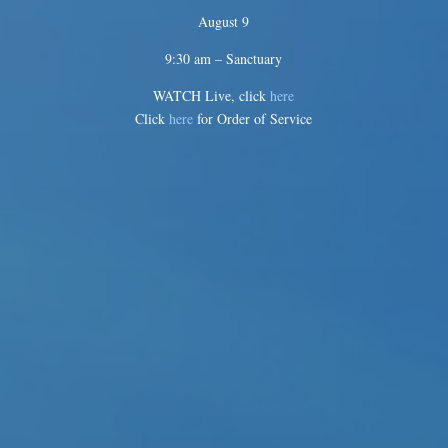
August 9
9:30 am – Sanctuary
WATCH Live, click
here
Click
here
for Order of Service