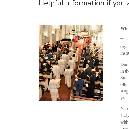
Helpful information if you 
What
The
orga
inst
Duri
in t
Sund
ofte
Augu
year.
You 
Holy
with
love 