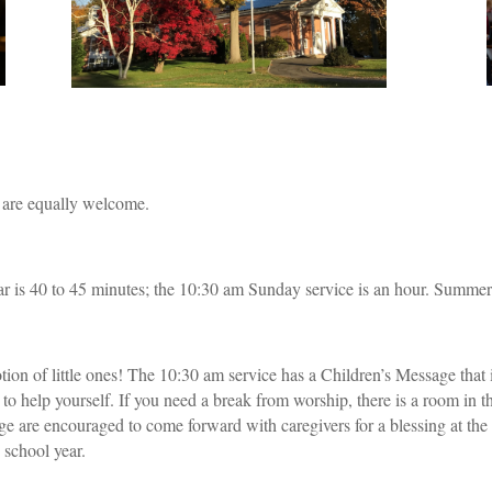
s are equally welcome.
r is 40 to 45 minutes; the 10:30 am Sunday service is an hour. Summer 
ion of little ones! The 10:30 am service has a Children’s Message that 
ee to help yourself. If you need a break from worship, there is a room in
e are encouraged to come forward with caregivers for a blessing at the
 school year.