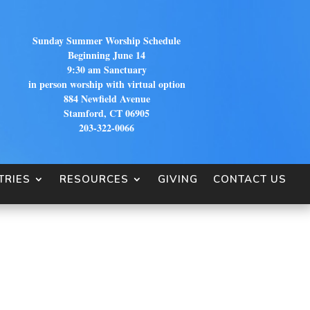
Sunday Summer Worship Schedule
Beginning June 14
9:30 am Sanctuary
in person worship with virtual option
884 Newfield Avenue
Stamford, CT 06905
203-322-0066
TRIES
RESOURCES
GIVING
CONTACT US