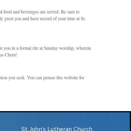
nd food and beverages are served. Be sure to
rly greet you and have record of your time at St.
ude you in a formal rite at Sunday worship, wherein
us Christ!
tion you seek. You can peruse this website for
St. John’s Lutheran Church