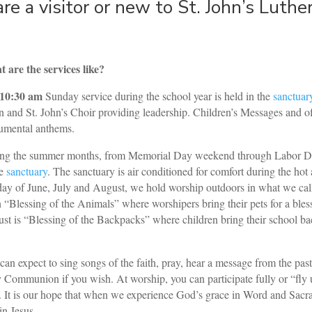
are a visitor or new to St. John’s Luthe
 are the services like?
10:30 am
Sunday service during the school year is held in the
sanctuar
n and St. John’s Choir providing leadership. Children’s Messages and off
rumental anthems.
ng the summer months, from Memorial Day weekend through Labor Day
he
sanctuary
. The sanctuary is air conditioned for comfort during the ho
ay of June, July and August, we hold worship outdoors in what we call
n “Blessing of the Animals” where worshipers bring their pets for a bles
st is “Blessing of the Backpacks” where children bring their school bac
can expect to sing songs of the faith, pray, hear a message from the pasto
 Communion if you wish. At worship, you can participate fully or “fly 
. It is our hope that when we experience God’s grace in Word and Sacra
in Jesus.