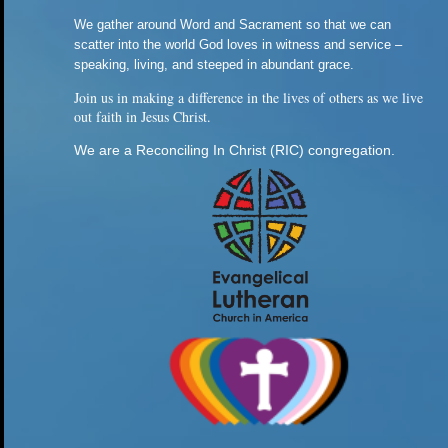
We gather around Word and Sacrament so that we can
scatter into the world God loves in witness and service –
speaking, living, and steeped in abundant grace.
Join us in making a difference in the lives of others as we live
out faith in Jesus Christ.
We are a Reconciling In Christ (RIC) congregation.