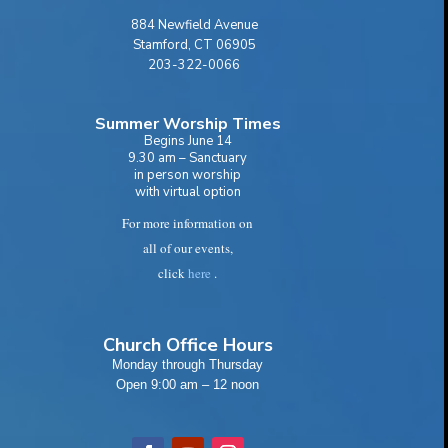
884 Newfield Avenue
Stamford, CT 06905
203-322-0066
Summer Worship Times
Begins June 14
9.30 am – Sanctuary
in person worship
with virtual option
For more information on
all of our events,
click
here
.
Church Office Hours
Monday through Thursday
Open 9:00 am – 12 noon