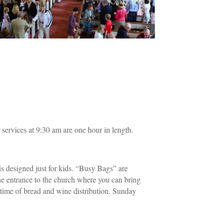
services at 9:30 am are one hour in length.
is designed just for kids. “Busy Bags” are
 the entrance to the church where you can bring
 time of bread and wine distribution. Sunday