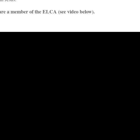
re a member of the ELCA (see video below).