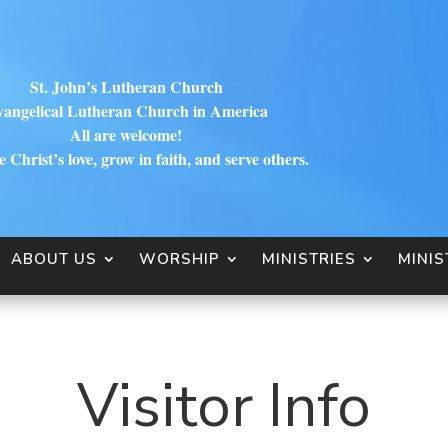
St. John’s Lutheran Church
angelical Lutheran Church in America
All are welcome!
 Christ’s love, grow in faith, and serve others.
ABOUT US
WORSHIP
MINISTRIES
MINIS
Visitor Info