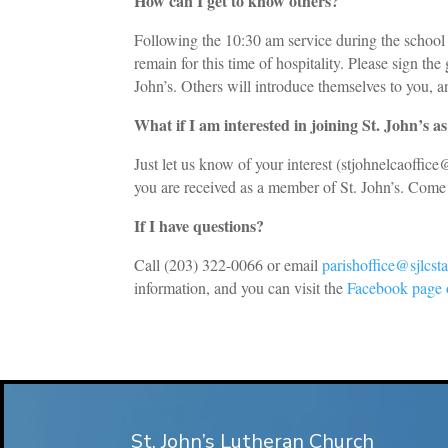
How can I get to know others?
Following the 10:30 am service during the school 
remain for this time of hospitality. Please sign th
John’s. Others will introduce themselves to you, an
What if I am interested in joining St. John’s 
Just let us know of your interest (
stjohnelcaoffic
you are received as a member of St. John’s. Come 
If I have questions?
Call (203) 322-0066 or email
parishoffice@sjlcs
information, and you can visit the
Facebook page o
St. John’s Lutheran Church