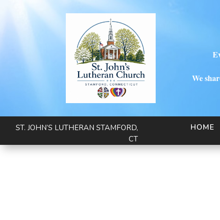
Ev
We share
HOME
ST. JOHN’S LUTHERAN STAMFORD,
CT